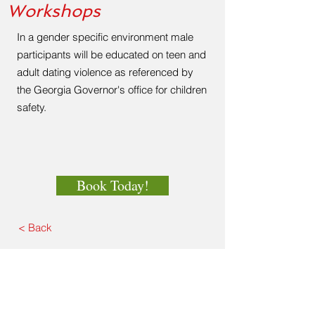
Workshops
In a gender specific environment male
participants will be educated on teen and
adult dating violence as referenced by
the Georgia Governor's office for children
safety.
Book Today!
< Back