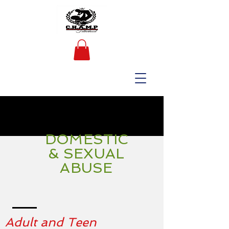
DOMESTIC
& SEXUAL
ABUSE
Adult and Teen