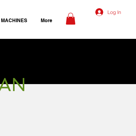
Log In
 MACHINES
More
MAN