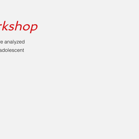
rkshop
re analyzed
e adolescent