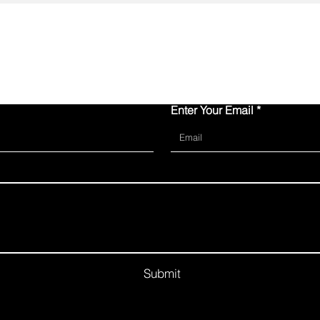
Contact Us
Enter Your Email
Submit