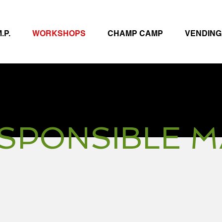
.P.
WORKSHOPS
CHAMP CAMP
VENDING
SPONSIBLE 