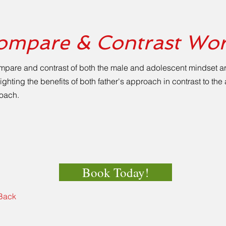
ompare & Contrast Wo
mpare and contrast of both the male and adolescent mindset a
ighting the benefits of both father's approach in contrast to th
oach.
Book Today!
Back