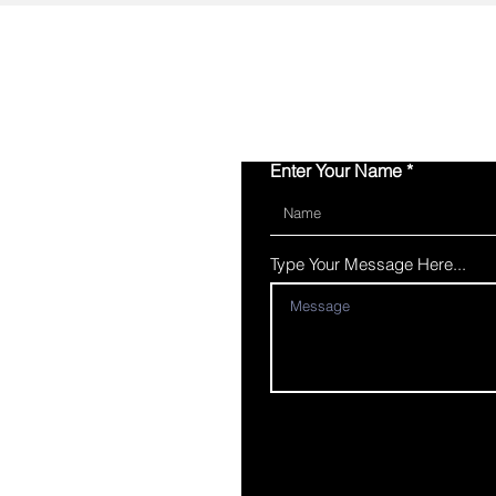
Enter Your Name
Type Your Message Here...