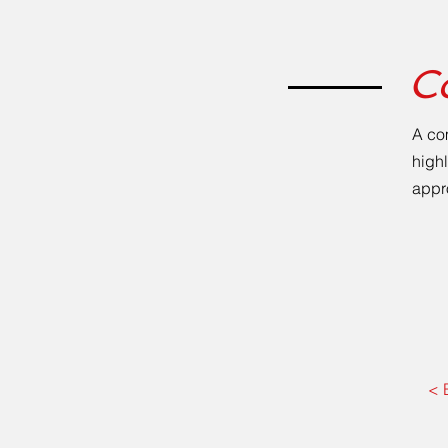
C
A co
highl
appr
< 