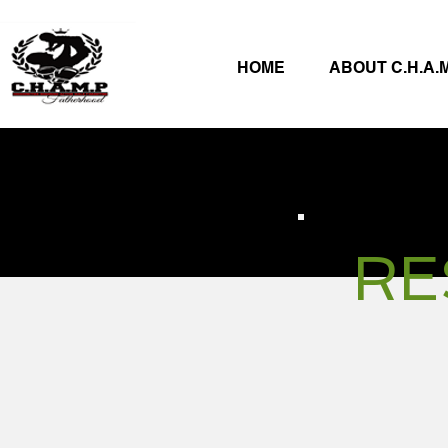
HOME
ABOUT C.H.A.M
RE