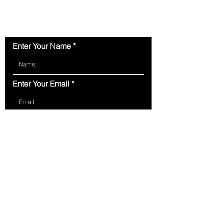
Contact Us
Enter Your Name
Enter Your Email
Type Your Message Here...
Submit