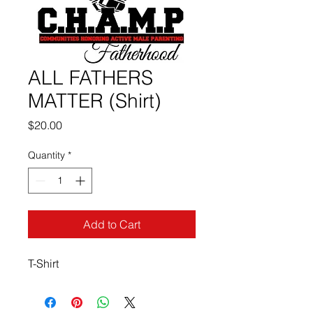
ALL FATHERS
MATTER (Shirt)
Price
$20.00
Quantity
*
Add to Cart
T-Shirt 