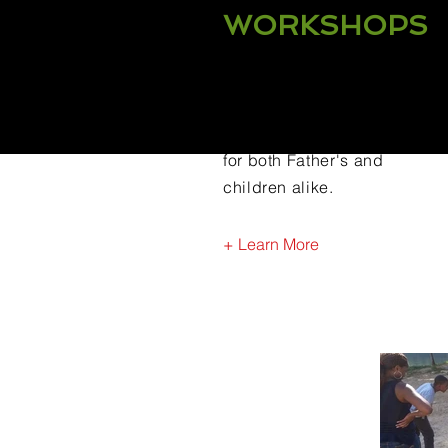
WORKSHOPS
CHAMP Fatherhood offers
a plethora of workshops
for both Father's and
children alike.
+ Learn More