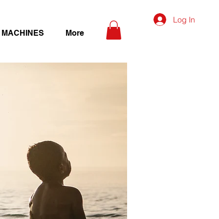
Log In
 MACHINES
More