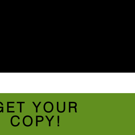
GET YOUR
COPY!