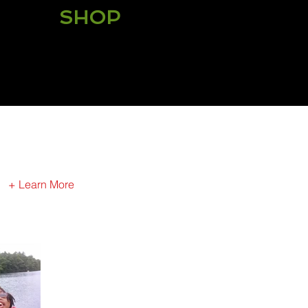
SHOP
Shop for your Fatherhood
Gear today!
+ Learn More