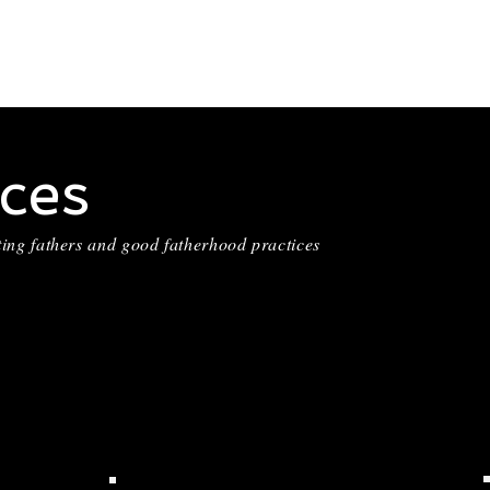
ces
ting fathers and good fatherhood practices