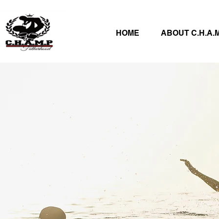
HOME
ABOUT C.H.A.M