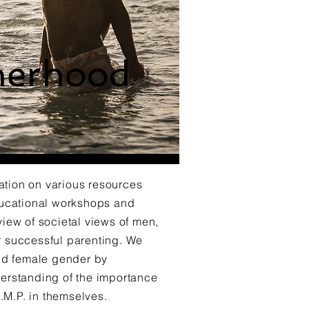
herhood
ation on various resources
ducational workshops and
iew of societal views of men,
or successful parenting. We
nd female gender by
nderstanding of the importance
.M.P. in themselves.