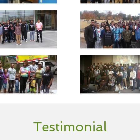
Testimonial