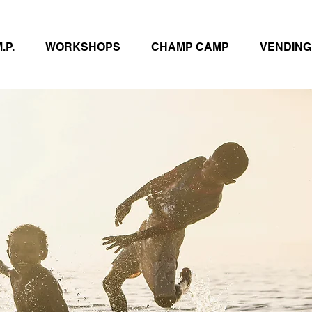
.P.
WORKSHOPS
CHAMP CAMP
VENDING