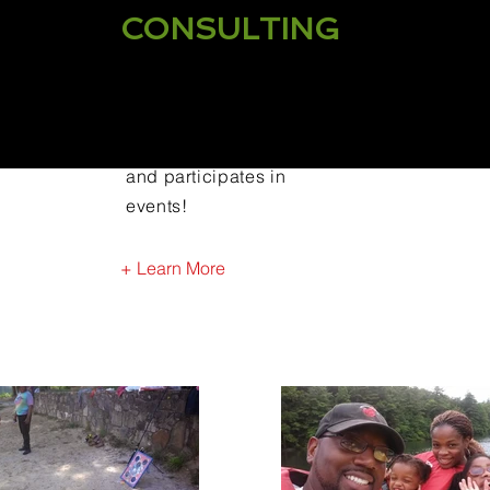
CONSULTING
CHAMP Fatherhood hosts
one on one consultations
and participates in
events!
+ Learn More