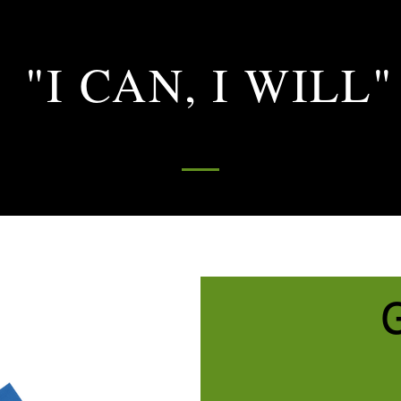
"I CAN, I WILL"