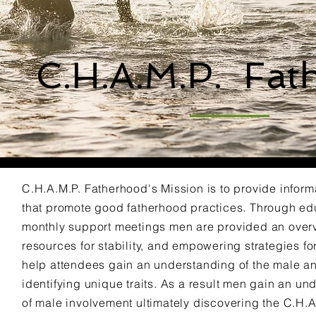
C.H.A.M.P. Fat
C.H.A.M.P. Fatherhood's Mission is to provide inform
that promote good fatherhood practices. Through e
monthly support meetings men are provided an overv
resources for stability, and empowering strategies f
help attendees gain an understanding of the male a
identifying unique traits. As a result men gain an u
of male involvement ultimately discovering the C.H.A