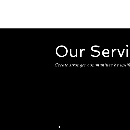
Our Servi
Create stronger communities by uplif