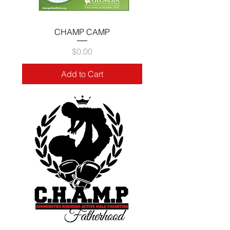
CHAMP CAMP
Price
$0.00
Add to Cart