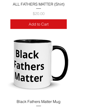
ALL FATHERS MATTER (Shirt)
Price
$20.00
Add to Cart
Black Fathers Matter Mug