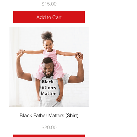
Price
$15.00
Add to Cart
Black Father Matters (Shirt)
Price
$20.00